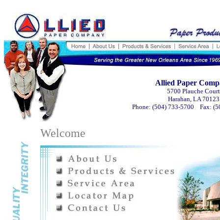
Allied Paper Com
5700 Plauche Court
Harahan, LA 70123
Phone: (504) 733-5700 Fax: (5
Welcome